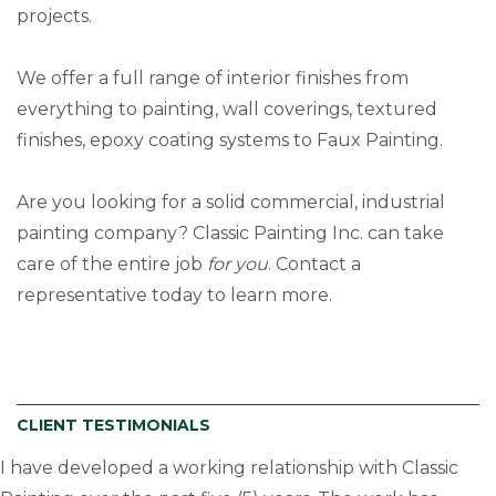
projects.
We offer a full range of interior finishes from
everything to painting, wall coverings, textured
finishes, epoxy coating systems to Faux Painting.
Are you looking for a solid commercial, industrial
painting company? Classic Painting Inc. can take
care of the entire job
for you
. Contact a
representative today to learn more.
CLIENT TESTIMONIALS
I have developed a working relationship with Classic