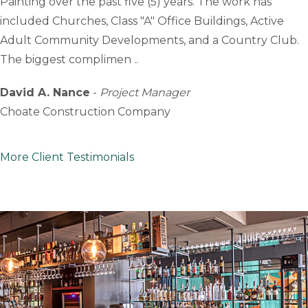
Painting over the past five (5) years. The work has
included Churches, Class "A" Office Buildings, Active
Adult Community Developments, and a Country Club.
The biggest complimen ..
David A. Nance
-
Project Manager
Choate Construction Company
More Client Testimonials