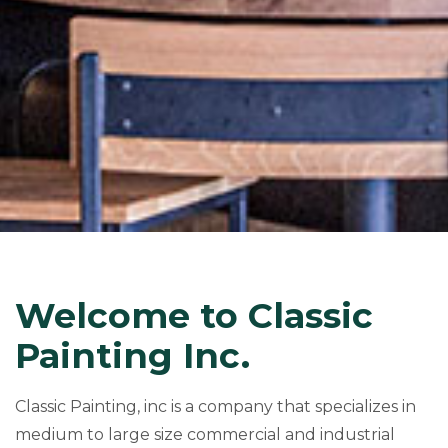
Welcome to Classic
Painting Inc.
Classic Painting, inc is a company that specializes in
medium to large size commercial and industrial