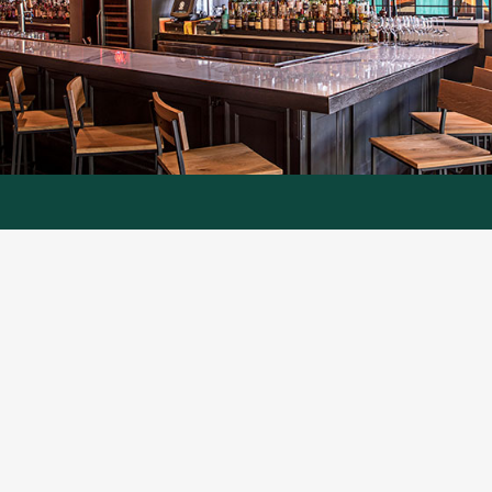
Here to Serve You
Classic Painting
commercial clients
have been
enjoying our expert painting services for more
than twenty years across North Metro Atlanta
and North Georgia. Whether you are a small,
locally owned business or a national retailer,
Classic Painting is here to serve you. From